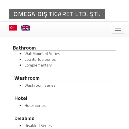
Toggle
naviga
Bathroom
Wall Mounted Series
Countertop Series
Complementary
Washroom
Washroom Series
Hotel
Hotel Series
Disabled
Disabled Series