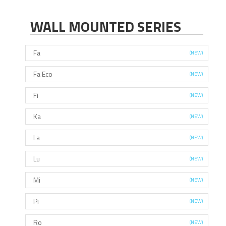
WALL MOUNTED SERIES
Fa
(NEW)
Fa Eco
(NEW)
Fi
(NEW)
Ka
(NEW)
La
(NEW)
Lu
(NEW)
Mi
(NEW)
Pi
(NEW)
Ro
(NEW)